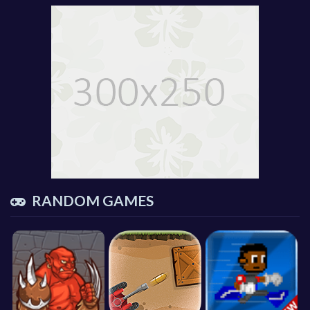
RANDOM GAMES