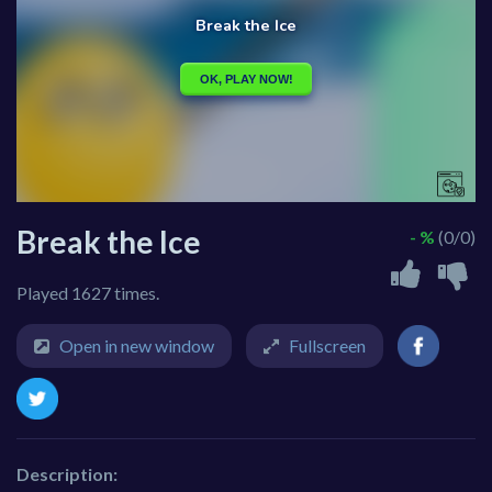
Break the Ice
- %
(0/0)
Played 1627 times.
Open in new window
Fullscreen
Description: