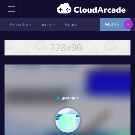
MORE
Adventure
arcade
Board