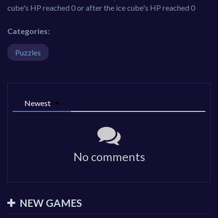
cube's HP reached 0 or after the ice cube's HP reached 0
Categories:
Puzzles
Newest
No comments
NEW GAMES