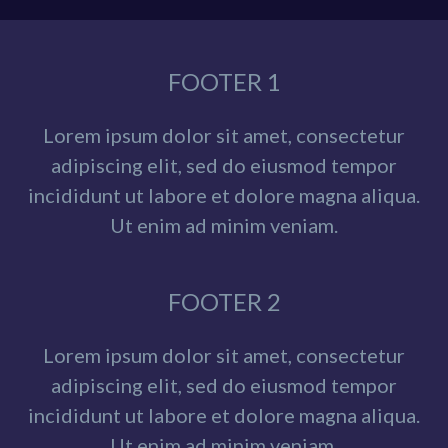
FOOTER 1
Lorem ipsum dolor sit amet, consectetur
adipiscing elit, sed do eiusmod tempor
incididunt ut labore et dolore magna aliqua.
Ut enim ad minim veniam.
FOOTER 2
Lorem ipsum dolor sit amet, consectetur
adipiscing elit, sed do eiusmod tempor
incididunt ut labore et dolore magna aliqua.
Ut enim ad minim veniam.