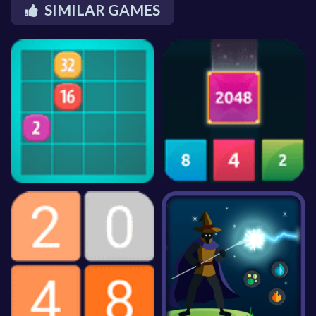
SIMILAR GAMES