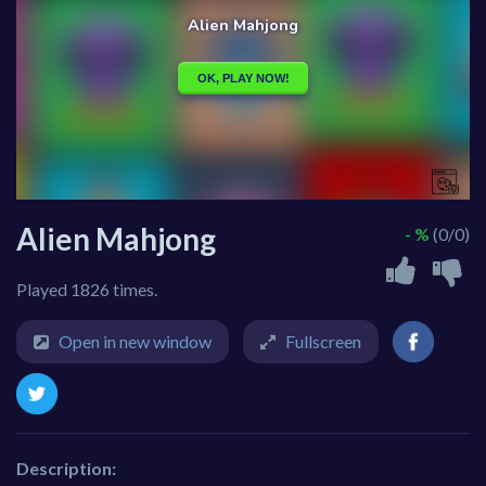
Alien Mahjong
- %
(0/0)
Played 1826 times.
Open in new window
Fullscreen
Description: