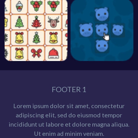
FOOTER 1
Lorem ipsum dolor sit amet, consectetur
adipiscing elit, sed do eiusmod tempor
incididunt ut labore et dolore magna aliqua.
Ut enim ad minim veniam.