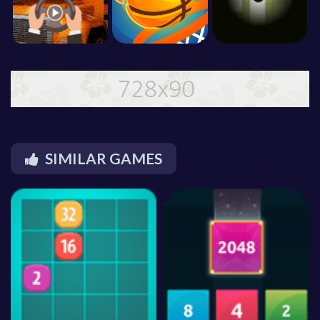
SIMILAR GAMES