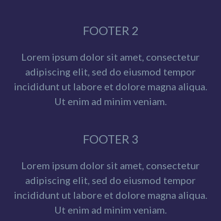
FOOTER 2
Lorem ipsum dolor sit amet, consectetur
adipiscing elit, sed do eiusmod tempor
incididunt ut labore et dolore magna aliqua.
Ut enim ad minim veniam.
FOOTER 3
Lorem ipsum dolor sit amet, consectetur
adipiscing elit, sed do eiusmod tempor
incididunt ut labore et dolore magna aliqua.
Ut enim ad minim veniam.