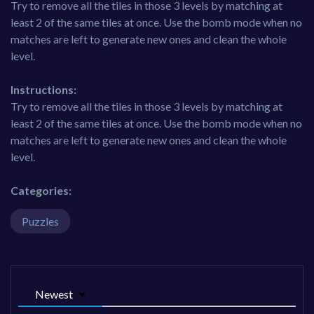
Try to remove all the tiles in those 3 levels by matching at
least 2 of the same tiles at once. Use the bomb mode when no
matches are left to generate new ones and clean the whole
level.
Instructions:
Try to remove all the tiles in those 3 levels by matching at
least 2 of the same tiles at once. Use the bomb mode when no
matches are left to generate new ones and clean the whole
level.
Categories:
Puzzles
Newest