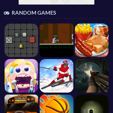
RANDOM GAMES