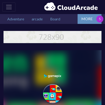
MORE
Adventure
arcade
Board