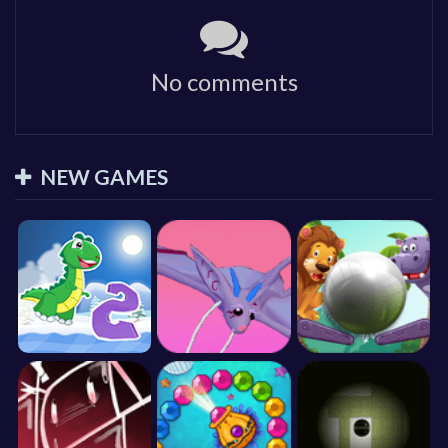
No comments
NEW GAMES