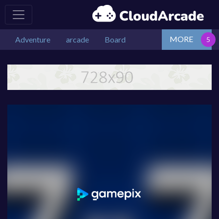
MORE
Adventure
arcade
Board