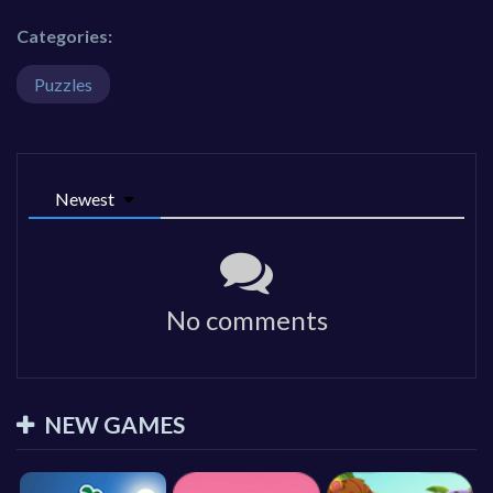
Categories:
Puzzles
Newest
No comments
NEW GAMES