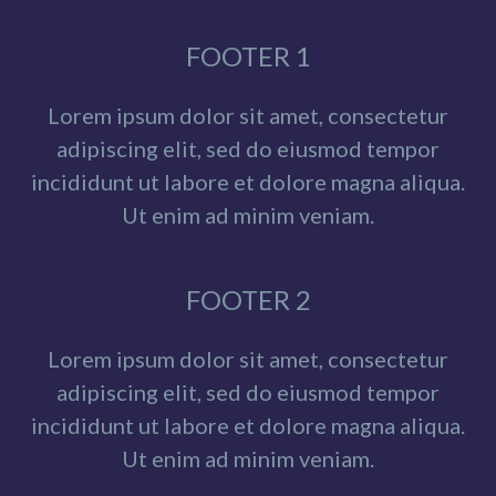
FOOTER 1
Lorem ipsum dolor sit amet, consectetur
adipiscing elit, sed do eiusmod tempor
incididunt ut labore et dolore magna aliqua.
Ut enim ad minim veniam.
FOOTER 2
Lorem ipsum dolor sit amet, consectetur
adipiscing elit, sed do eiusmod tempor
incididunt ut labore et dolore magna aliqua.
Ut enim ad minim veniam.