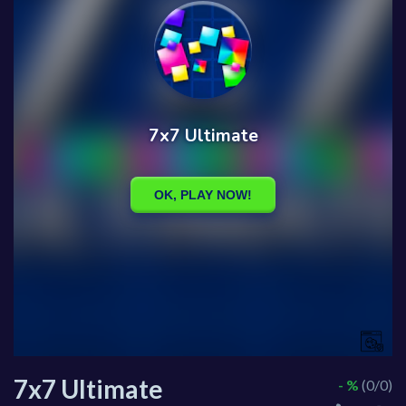
7x7 Ultimate
- %
(0/0)