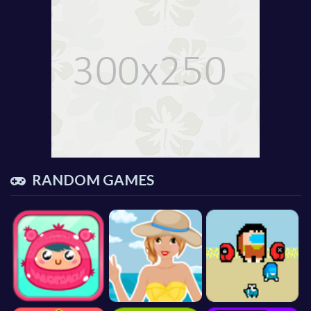
RANDOM GAMES