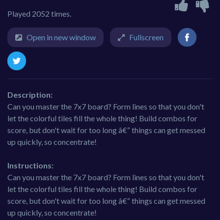
Played 2052 times.
Open in new window
Fullscreen
Description:
Can you master the 7x7 board? Form lines so that you don't
let the colorful tiles fill the whole thing! Build combos for
score, but don't wait for too long â€“ things can get messed
up quickly, so concentrate!
Instructions:
Can you master the 7x7 board? Form lines so that you don't
let the colorful tiles fill the whole thing! Build combos for
score, but don't wait for too long â€“ things can get messed
up quickly, so concentrate!