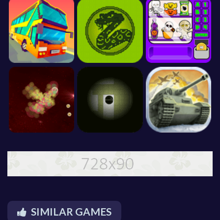
SIMILAR GAMES