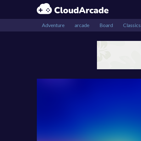
Adventure
arcade
Board
Classics