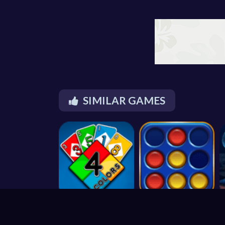
SIMILAR GAMES