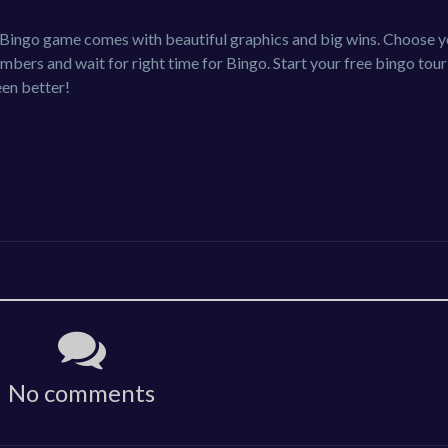
ic Bingo game comes with beautiful graphics and big wins. Choose 
mbers and wait for right time for Bingo. Start your free bingo tou
en better!
No comments