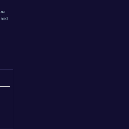
your
r and