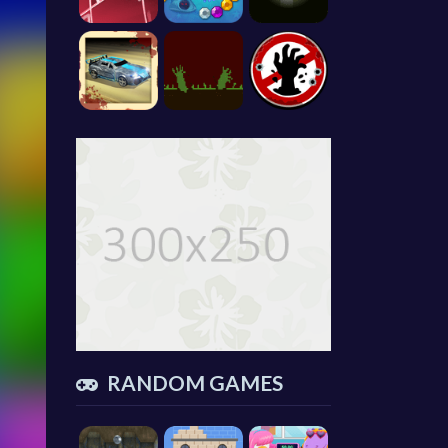
RANDOM GAMES