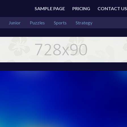
SAMPLE PAGE
PRICING
CONTACT US
Junior
Puzzles
Sports
Strategy