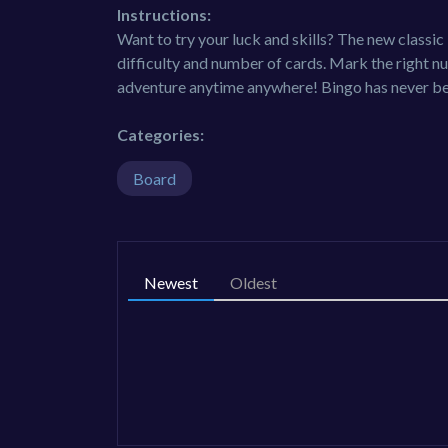
Instructions:
Want to try your luck and skills? The new class
difficulty and number of cards. Mark the right nu
adventure anytime anywhere! Bingo has never be
Categories:
Board
Newest
Oldest