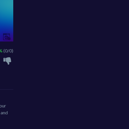
 %
(0/0)
your
r and