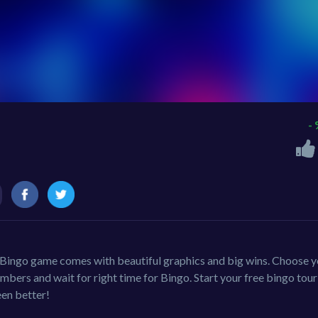
-
ic Bingo game comes with beautiful graphics and big wins. Choose 
mbers and wait for right time for Bingo. Start your free bingo tou
en better!