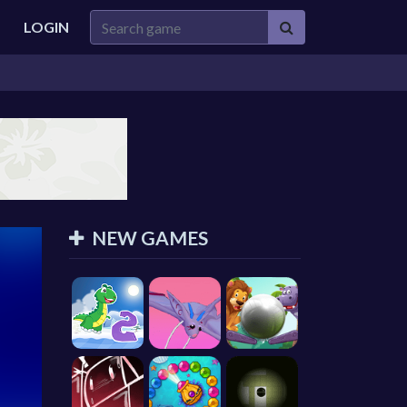
LOGIN
NEW GAMES