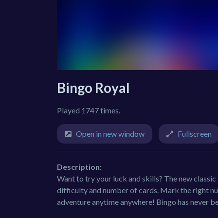
Bingo Royal
Played 1747 times.
Open in new window
Fullscreen
Description:
Want to try your luck and skills? The new class
difficulty and number of cards. Mark the right nu
adventure anytime anywhere! Bingo has never be