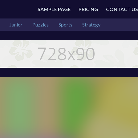
SAMPLE PAGE
PRICING
CONTACT US
Junior
Puzzles
Sports
Strategy