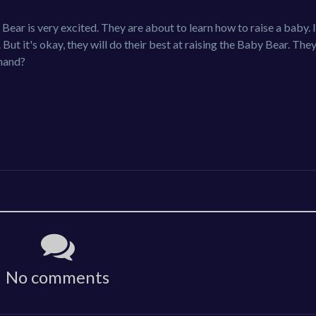
ar is very excited. They are about to learn how to raise a baby. 
. But it's okay, they will do their best at raising the Baby Bear. The
 hand?
No comments