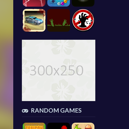
RANDOM GAMES