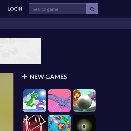
LOGIN
NEW GAMES