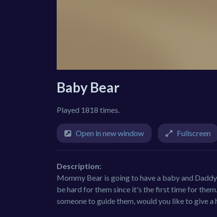
Baby Bear
Played 1818 times.
Open in new window
Fullscreen
Description:
Mommy Bear is going to have a baby and Daddy Be
be hard for them since it's the first time for them
someone to guide them, would you like to give a