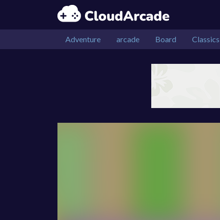
Adventure
arcade
Board
Classics