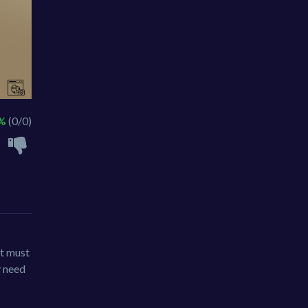
 %
(0/0)
It must
y need