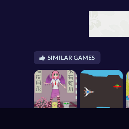
SIMILAR GAMES