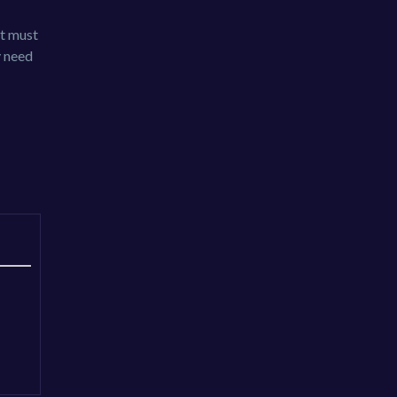
It must
y need