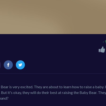
-
ar is very excited. They are about to learn how to raise a baby. 
. But it's okay, they will do their best at raising the Baby Bear. The
 hand?