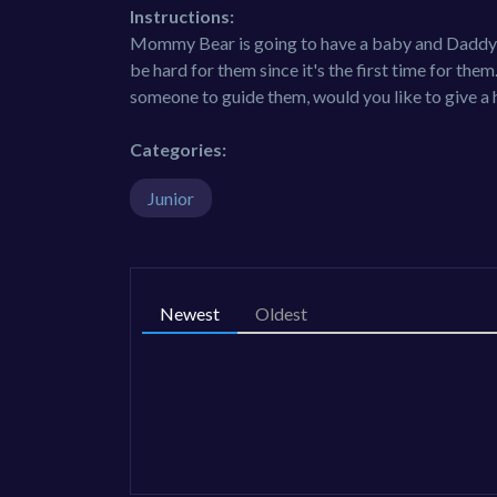
Instructions:
Mommy Bear is going to have a baby and Daddy Be
be hard for them since it's the first time for them
someone to guide them, would you like to give a
Categories:
Junior
Newest
Oldest