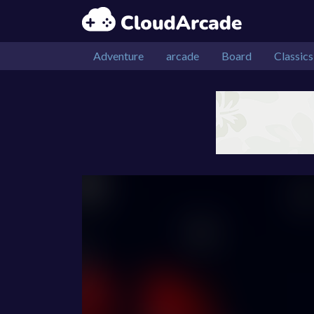
Adventure
arcade
Board
Classics