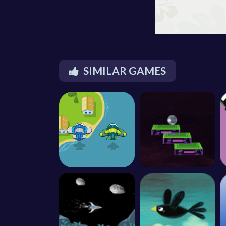
SIMILAR GAMES