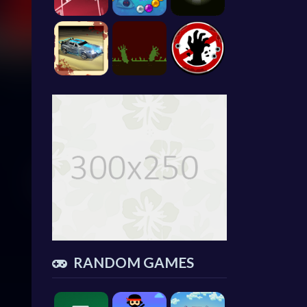
RANDOM GAMES