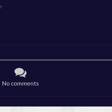
!!
No comments