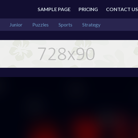
SAMPLE PAGE
PRICING
CONTACT US
Junior
Puzzles
Sports
Strategy