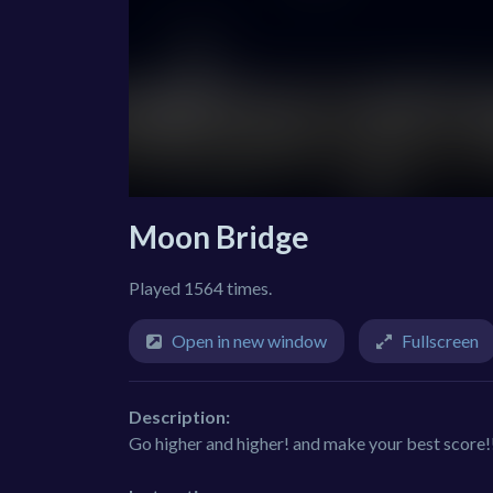
Moon Bridge
Played 1564 times.
Open in new window
Fullscreen
Description:
Go higher and higher! and make your best score!