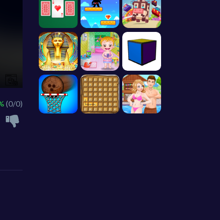
 %
(0/0)