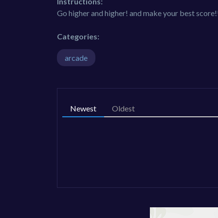
Instructions:
Go higher and higher! and make your best score!
Categories:
arcade
Newest
Oldest