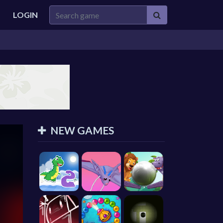
LOGIN
NEW GAMES