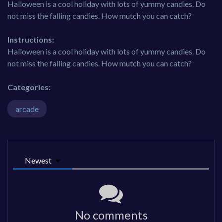
Halloween is a cool holiday with lots of yummy candies. Do
not miss the falling candies. How mutch you can catch?
Instructions:
Halloween is a cool holiday with lots of yummy candies. Do
not miss the falling candies. How mutch you can catch?
Categories:
arcade
Newest
No comments