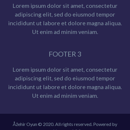
Lorem ipsum dolor sit amet, consectetur
adipiscing elit, sed do eiusmod tempor
incididunt ut labore et dolore magna aliqua.
Ut enim ad minim veniam.
FOOTER 3
Lorem ipsum dolor sit amet, consectetur
adipiscing elit, sed do eiusmod tempor
incididunt ut labore et dolore magna aliqua.
Ut enim ad minim veniam.
Åžehir Oyun © 2020. All rights reserved. Powered by