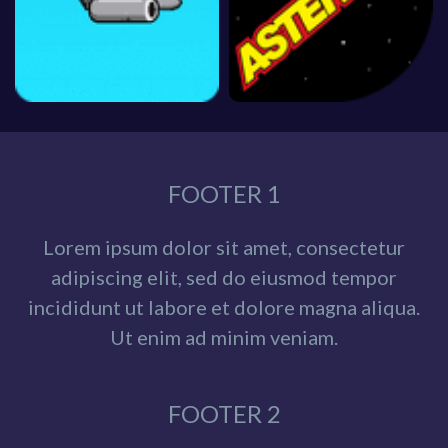
FOOTER 1
Lorem ipsum dolor sit amet, consectetur
adipiscing elit, sed do eiusmod tempor
incididunt ut labore et dolore magna aliqua.
Ut enim ad minim veniam.
FOOTER 2