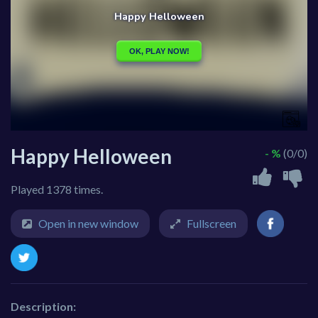
Happy Helloween
- %
(0/0)
Played 1378 times.
Open in new window
Fullscreen
Description: