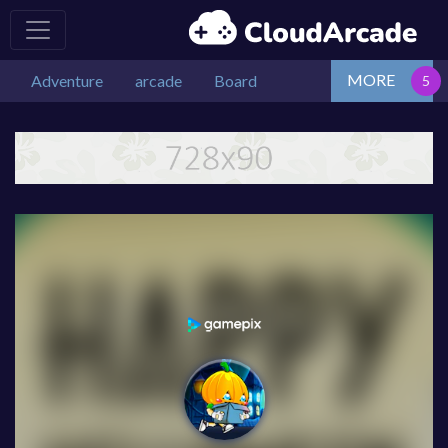
MORE
Adventure
arcade
Board