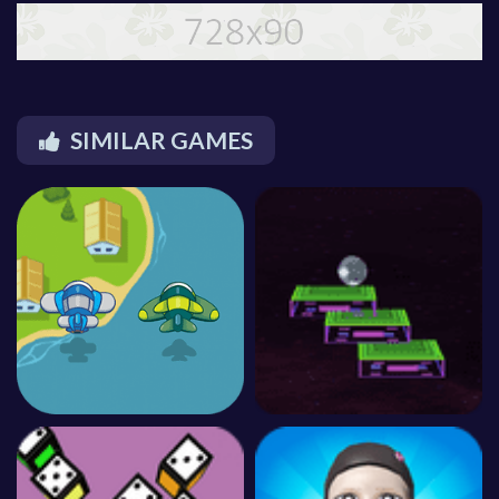
SIMILAR GAMES