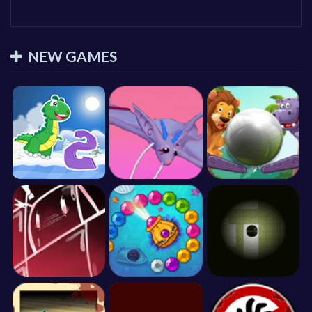
NEW GAMES