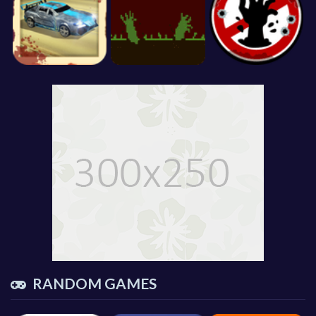
RANDOM GAMES