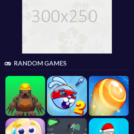
RANDOM GAMES