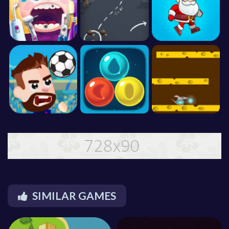
SIMILAR GAMES