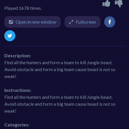
Played 1678 times.
Open in new window
Fullscreen
Description:
Find all the hunters and form a team to kill Jungle beast.
Avoid obstacle and form a big team cause beast is not so
weak!
Instructions:
Find all the hunters and form a team to kill Jungle beast.
Avoid obstacle and form a big team cause beast is not so
weak!
Categories: