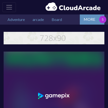
MORE
Adventure
arcade
Board