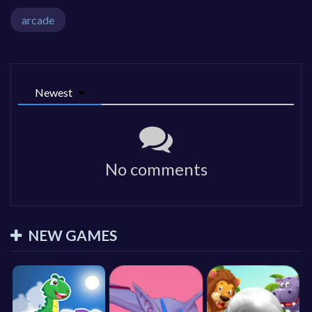
arcade
Newest
No comments
NEW GAMES