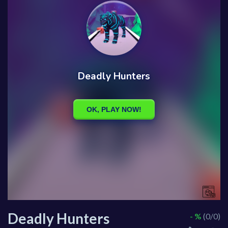
Deadly Hunters
- %
(0/0)