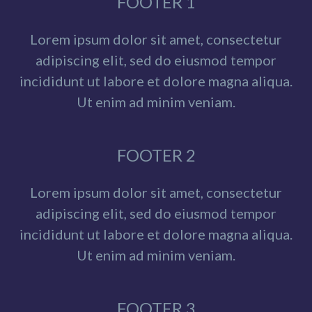
FOOTER 1
Lorem ipsum dolor sit amet, consectetur
adipiscing elit, sed do eiusmod tempor
incididunt ut labore et dolore magna aliqua.
Ut enim ad minim veniam.
FOOTER 2
Lorem ipsum dolor sit amet, consectetur
adipiscing elit, sed do eiusmod tempor
incididunt ut labore et dolore magna aliqua.
Ut enim ad minim veniam.
FOOTER 3